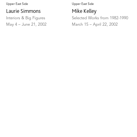
Upper East Side
Upper East Side
Laurie Simmons
Mike Kelley
Interiors & Big Figures
Selected Works from 1982-1990
May 4 – June 21, 2002
March 15 – April 22, 2002