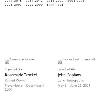
2017-2015
2014-2012
2011-2009
2008-2006
2005-2003
2002-2000
1999-1998
Upper East Side
Upper East Side
Rosemarie Trockel
John Coplans
Knitted Works
Early Photographs
November 6 – December 4,
May 8 – June 26, 2004
2004