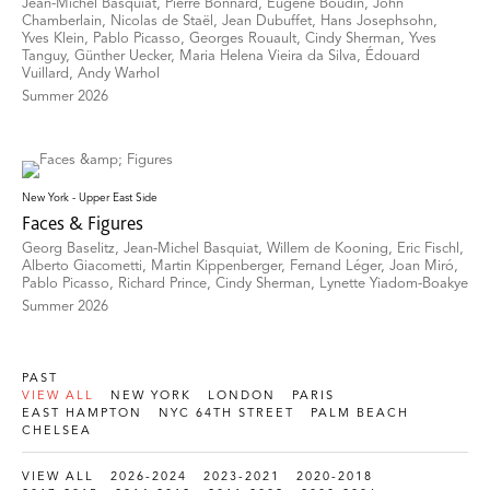
Jean-Michel Basquiat, Pierre Bonnard, Eugène Boudin, John
Chamberlain, Nicolas de Staël, Jean Dubuffet, Hans Josephsohn,
Yves Klein, Pablo Picasso, Georges Rouault, Cindy Sherman, Yves
Tanguy, Günther Uecker, Maria Helena Vieira da Silva, Édouard
Vuillard, Andy Warhol
Summer 2026
New York - Upper East Side
Faces & Figures
Georg Baselitz, Jean-Michel Basquiat, Willem de Kooning, Eric Fischl,
Alberto Giacometti, Martin Kippenberger, Fernand Léger, Joan Miró,
Pablo Picasso, Richard Prince, Cindy Sherman, Lynette Yiadom-Boakye
Summer 2026
PAST
VIEW ALL
NEW YORK
LONDON
PARIS
EAST HAMPTON
NYC 64TH STREET
PALM BEACH
CHELSEA
VIEW ALL
2026-2024
2023-2021
2020-2018