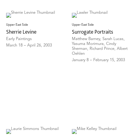
Upper East Side
Upper East Side
Sherrie Levine
Surrogate Portraits
Early Paintings
Matthew Barney, Sarah Lucas,
Yasuma Morimura, Cindy
March 18 – April 26, 2003
Sherman, Richard Prince, Albert
Oehlen
January 8 – February 15, 2003