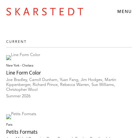
MENU
New York - Chelsea
Line Form Color
Joe Bradley, Carroll Dunham, Yuan Fang, Jim Hodges, Martin
Kippenberger, Richard Prince, Rebecca Warren, Sue Williams,
Christopher Wool
Summer 2026
Paris
Petits Formats