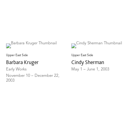
Upper East Side
Upper East Side
Barbara Kruger
Cindy Sherman
Early Works
May 1 – June 1, 2003
November 10 – December 22,
2003