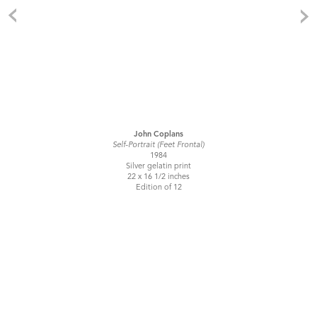
John Coplans
Self-Portrait (Feet Frontal)
1984
Silver gelatin print
22 x 16 1/2 inches
Edition of 12