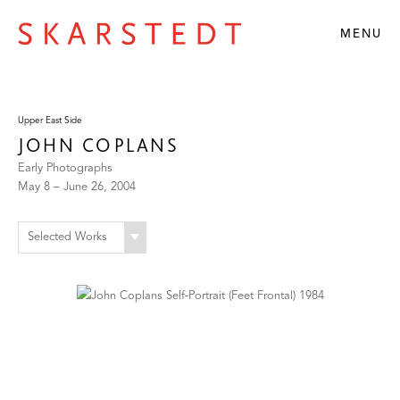
MENU
Upper East Side
JOHN COPLANS
Early Photographs
May 8 – June 26, 2004
Selected Works