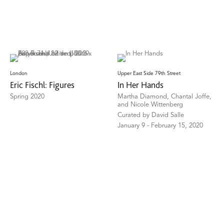
London
Upper East Side 79th Street
Eric Fischl: Figures
In Her Hands
Spring 2020
Martha Diamond, Chantal Joffe,
and Nicole Wittenberg
Curated by David Salle
January 9 - February 15, 2020