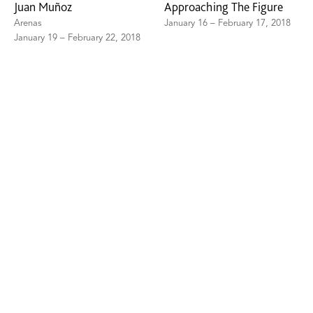
Juan Muñoz
Approaching The Figure
Arenas
January 16 – February 17, 2018
January 19 – February 22, 2018