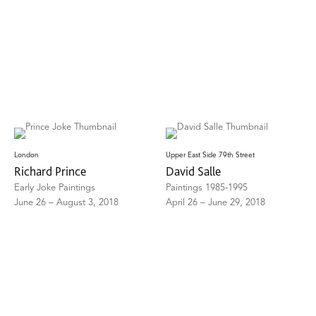
London
Upper East Side 79th Street
Richard Prince
David Salle
Early Joke Paintings
Paintings 1985-1995
June 26 – August 3, 2018
April 26 – June 29, 2018