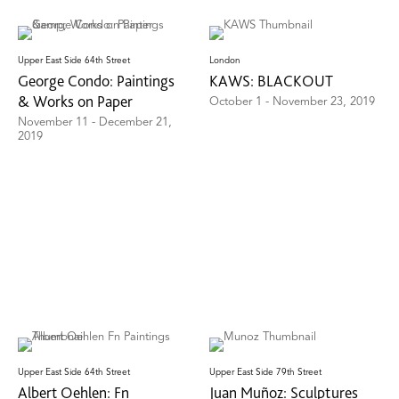
Upper East Side 64th Street
London
George Condo: Paintings
KAWS: BLACKOUT
& Works on Paper
October 1 - November 23, 2019
November 11 - December 21,
2019
Upper East Side 64th Street
Upper East Side 79th Street
Albert Oehlen: Fn
Juan Muñoz: Sculptures