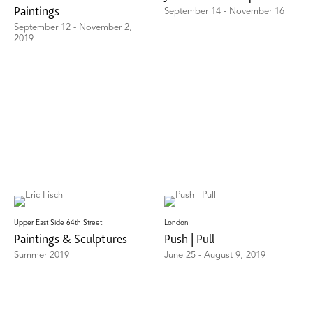
Paintings
September 14 - November 16
September 12 - November 2,
2019
Upper East Side 64th Street
London
Paintings & Sculptures
Push | Pull
Summer 2019
June 25 - August 9, 2019