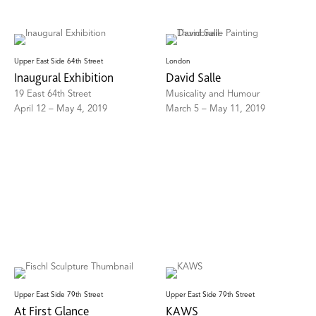
Upper East Side 64th Street
London
Inaugural Exhibition
David Salle
19 East 64th Street
Musicality and Humour
April 12 – May 4, 2019
March 5 – May 11, 2019
Upper East Side 79th Street
Upper East Side 79th Street
At First Glance
KAWS