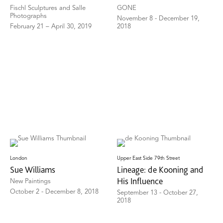
Fischl Sculptures and Salle
GONE
Photographs
November 8 - December 19,
February 21 – April 30, 2019
2018
London
Upper East Side 79th Street
Sue Williams
Lineage: de Kooning and
His Influence
New Paintings
October 2 - December 8, 2018
September 13 - October 27,
2018