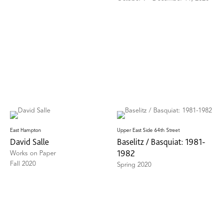
East Hampton
Upper East Side 64th Street
David Salle
Baselitz / Basquiat: 1981-
1982
Works on Paper
Fall 2020
Spring 2020