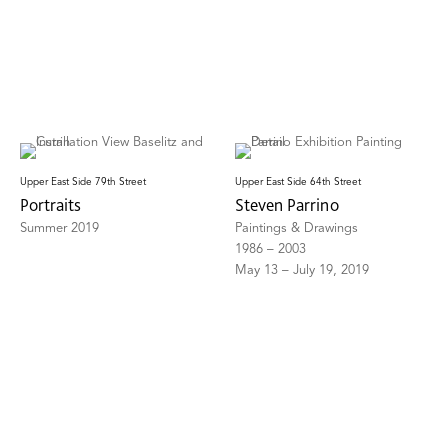
Upper East Side 79th Street
Upper East Side 64th Street
Portraits
Steven Parrino
Summer 2019
Paintings & Drawings
1986 – 2003
May 13 – July 19, 2019