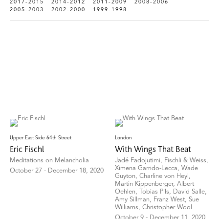
2017-2015
2014-2012
2011-2009
2008-2006
2005-2003
2002-2000
1999-1998
Upper East Side 64th Street
London
Eric Fischl
With Wings That Beat
Meditations on Melancholia
Jadé Fadojutimi, Fischli & Weiss,
Ximena Garrido-Lecca, Wade
October 27 - December 18, 2020
Guyton, Charline von Heyl,
Martin Kippenberger, Albert
Oehlen, Tobias Pils, David Salle,
Amy Sillman, Franz West, Sue
Williams, Christopher Wool
October 9 - December 11, 2020