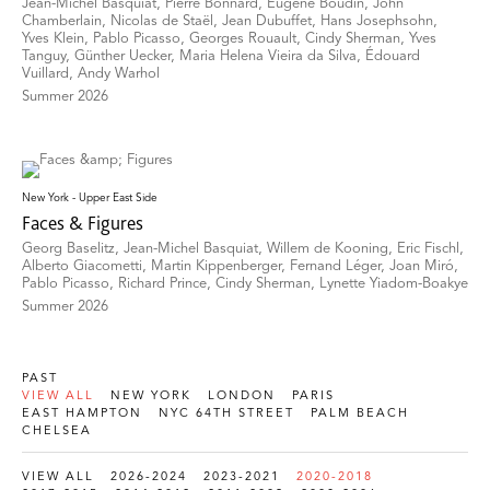
Jean-Michel Basquiat, Pierre Bonnard, Eugène Boudin, John
Chamberlain, Nicolas de Staël, Jean Dubuffet, Hans Josephsohn,
Yves Klein, Pablo Picasso, Georges Rouault, Cindy Sherman, Yves
Tanguy, Günther Uecker, Maria Helena Vieira da Silva, Édouard
Vuillard, Andy Warhol
Summer 2026
New York - Upper East Side
Faces & Figures
Georg Baselitz, Jean-Michel Basquiat, Willem de Kooning, Eric Fischl,
Alberto Giacometti, Martin Kippenberger, Fernand Léger, Joan Miró,
Pablo Picasso, Richard Prince, Cindy Sherman, Lynette Yiadom-Boakye
Summer 2026
PAST
VIEW ALL
NEW YORK
LONDON
PARIS
EAST HAMPTON
NYC 64TH STREET
PALM BEACH
CHELSEA
VIEW ALL
2026-2024
2023-2021
2020-2018