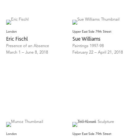
London
Upper East Side 79th Street
Eric Fischl
Sue Williams
Presence of an Absence
Paintings 1997-98
March 1 – June 8, 2018
February 22 – April 21, 2018
London
Upper East Side 79th Street