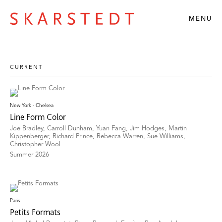
MENU
New York - Chelsea
Line Form Color
Joe Bradley, Carroll Dunham, Yuan Fang, Jim Hodges, Martin
Kippenberger, Richard Prince, Rebecca Warren, Sue Williams,
Christopher Wool
Summer 2026
Paris
Petits Formats