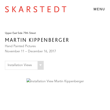
MENU
Upper East Side 79th Street
MARTIN KIPPENBERGER
Hand Painted Pictures
November 11 – December 16, 2017
Installation Views