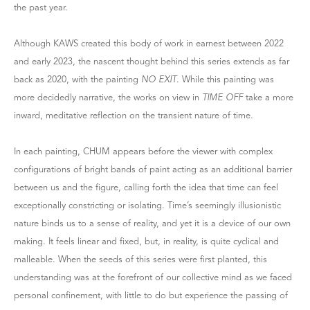
the past year.
Although KAWS created this body of work in earnest between 2022
and early 2023, the nascent thought behind this series extends as far
back as 2020, with the painting
NO EXIT
. While this painting was
more decidedly narrative, the works on view in
TIME OFF
take a more
inward, meditative reflection on the transient nature of time.
In each painting, CHUM appears before the viewer with complex
configurations of bright bands of paint acting as an additional barrier
between us and the figure, calling forth the idea that time can feel
exceptionally constricting or isolating. Time’s seemingly illusionistic
nature binds us to a sense of reality, and yet it is a device of our own
making. It feels linear and fixed, but, in reality, is quite cyclical and
malleable. When the seeds of this series were first planted, this
understanding was at the forefront of our collective mind as we faced
personal confinement, with little to do but experience the passing of