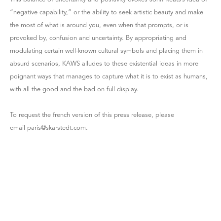
“negative capability,” or the ability to seek artistic beauty and make
the most of what is around you, even when that prompts, or is
provoked by, confusion and uncertainty. By appropriating and
modulating certain well-known cultural symbols and placing them in
absurd scenarios, KAWS alludes to these existential ideas in more
poignant ways that manages to capture what it is to exist as humans,
with all the good and the bad on full display.
To request the french version of this press release, please
email paris@skarstedt.com.