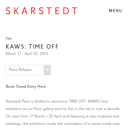
MENU
Paris
KAWS: TIME OFF
March 17 - April 22, 2023
Press Release
Book Timed Entry Here
Skarstedt Paris is thrilled to announce
TIME OFF
, KAWS’s first
exhibition at our Paris gallery and his first in the city in over a decade.
On view from 17 March – 22 April and featuring a new sculpture and
paintings, the exhibition marks the culmination of a series made over