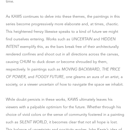
time.
As KAWS continues to delve into these themes, the paintings in this
series become progressively more elaborate and, at times, chaotic.
This heightened frenzy likewise speaks to a kind of future we might
find ourselves entering. Works such as
UNCERTAIN
and
HIDDEN
INTENT
exemplify this, as the bars break free of their architecturally
rendered confines and shoot out in all directions across the canvas,
causing CHUM to duck down or become shrouded by them,
respectively. In paintings such as
MOVING BACKWARD
,
THE PRICE
OF POWER
, and
FOGGY FUTURE
, one gleams an aura of an artist, a
society, or a viewer uncertain of how to navigate the space we inhabit.
While doubt persists in these works, KAWS ultimately leaves his
viewers with a palpable optimism for the future. Whether through his
choice of vivid colors or the sense of community fostered in a painting
such as
SILENT WORLD
, it becomes clear that not all hope is lost.
This balance of uncertainty and positivity evokes John Keats’s idea of