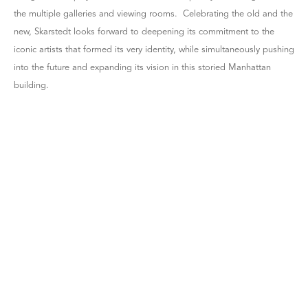
the multiple galleries and viewing rooms. Celebrating the old and the
new, Skarstedt looks forward to deepening its commitment to the
iconic artists that formed its very identity, while simultaneously pushing
into the future and expanding its vision in this storied Manhattan
building.