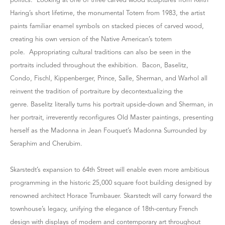
politics. Looking at one of three carved wood sculptures from Keith
Haring’s short lifetime, the monumental Totem from 1983, the artist
paints familiar enamel symbols on stacked pieces of carved wood,
creating his own version of the Native American’s totem
pole. Appropriating cultural traditions can also be seen in the
portraits included throughout the exhibition. Bacon, Baselitz,
Condo, Fischl, Kippenberger, Prince, Salle, Sherman, and Warhol all
reinvent the tradition of portraiture by decontextualizing the
genre. Baselitz literally turns his portrait upside-down and Sherman, in
her portrait, irreverently reconfigures Old Master paintings, presenting
herself as the Madonna in Jean Fouquet’s Madonna Surrounded by
Seraphim and Cherubim.
Skarstedt’s expansion to 64th Street will enable even more ambitious
programming in the historic 25,000 square foot building designed by
renowned architect Horace Trumbauer. Skarstedt will carry forward the
townhouse’s legacy, unifying the elegance of 18th-century French
design with displays of modern and contemporary art throughout