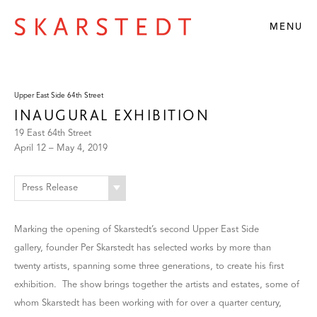
MENU
Upper East Side 64th Street
INAUGURAL EXHIBITION
19 East 64th Street
April 12 – May 4, 2019
Press Release
Marking the opening of Skarstedt’s second Upper East Side
gallery, founder Per Skarstedt has selected works by more than
twenty artists, spanning some three generations, to create his first
exhibition. The show brings together the artists and estates, some of
whom Skarstedt has been working with for over a quarter century,