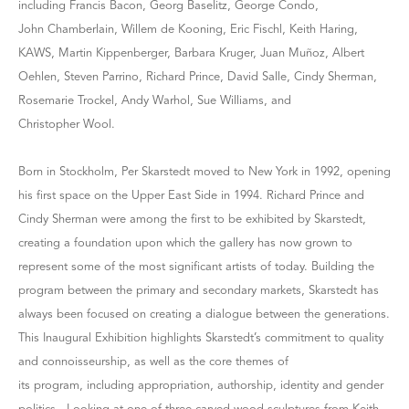
including Francis Bacon, Georg Baselitz, George Condo,
John Chamberlain, Willem de Kooning, Eric Fischl, Keith Haring,
KAWS, Martin Kippenberger, Barbara Kruger, Juan Muñoz, Albert
Oehlen, Steven Parrino, Richard Prince, David Salle, Cindy Sherman,
Rosemarie Trockel, Andy Warhol, Sue Williams, and
Christopher Wool.
Born in Stockholm, Per Skarstedt moved to New York in 1992, opening
his first space on the Upper East Side in 1994. Richard Prince and
Cindy Sherman were among the first to be exhibited by Skarstedt,
creating a foundation upon which the gallery has now grown to
represent some of the most significant artists of today. Building the
program between the primary and secondary markets, Skarstedt has
always been focused on creating a dialogue between the generations.
This Inaugural Exhibition highlights Skarstedt’s commitment to quality
and connoisseurship, as well as the core themes of
its program, including appropriation, authorship, identity and gender