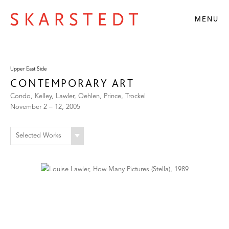
MENU
Upper East Side
CONTEMPORARY ART
Condo, Kelley, Lawler, Oehlen, Prince, Trockel
November 2 – 12, 2005
Selected Works