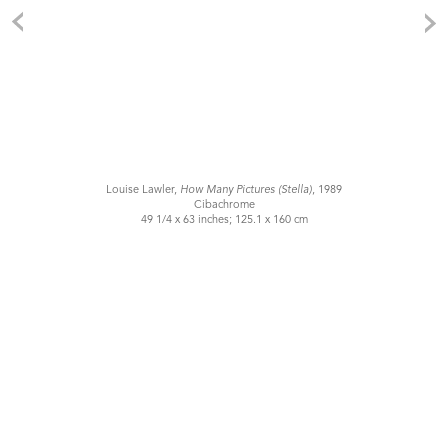
Louise Lawler,
How Many Pictures (Stella)
, 1989
Cibachrome
49 1/4 x 63 inches; 125.1 x 160 cm