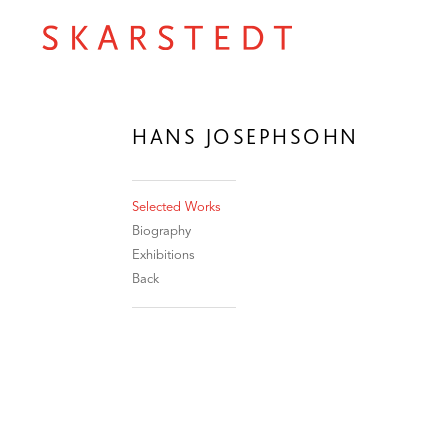
HANS JOSEPHSOHN
Selected Works
Biography
Exhibitions
Back