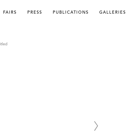
FAIRS
PRESS
PUBLICATIONS
GALLERIES