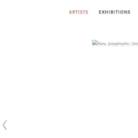
ARTISTS
EXHIBITIONS