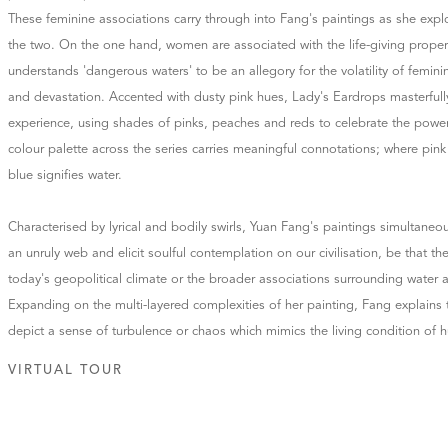
These feminine associations carry through into Fang's paintings as she ex
the two. On the one hand, women are associated with the life-giving propert
understands 'dangerous waters' to be an allegory for the volatility of femini
and devastation. Accented with dusty pink hues, Lady's Eardrops masterfully
experience, using shades of pinks, peaches and reds to celebrate the powe
colour palette across the series carries meaningful connotations; where pink 
blue signifies water.
Characterised by lyrical and bodily swirls, Yuan Fang's paintings simultaneo
an unruly web and elicit soulful contemplation on our civilisation, be that the
today's geopolitical climate or the broader associations surrounding water a
Expanding on the multi-layered complexities of her painting, Fang explains 
depict a sense of turbulence or chaos which mimics the living condition of 
VIRTUAL TOUR