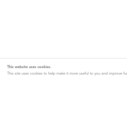
This website uses cookies.
This site uses cookies to help make it more useful to you and improve fun
NEW YORK
20 East 79th Street New York, NY 10075
NEW YORK
547 West 25th New York, NY 10001
PARIS
2 Avenue Matignon 75008 Paris, France