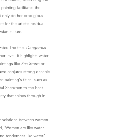
painting facilitates the
t only do her prodigious
t for the artist's residual
Asian culture.
ater. The title,
Dangerous
er level, it highlights water
aintings like
Sea Storm
or
uvre conjures strong oceanic
e painting's titles, such as
stal Shenzhen to the East
arity that shines through in
associations between women
d, 'Women are like water,
and tenderness like water.'