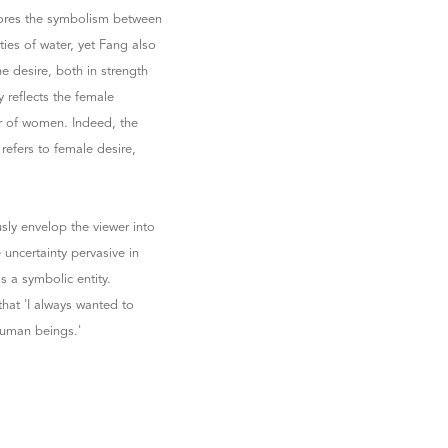
plores the symbolism between
ies of water, yet Fang also
ne desire, both in strength
 reflects the female
r of women. Indeed, the
refers to female desire,
usly envelop the viewer into
 uncertainty pervasive in
s a symbolic entity.
that 'I always wanted to
human beings.'