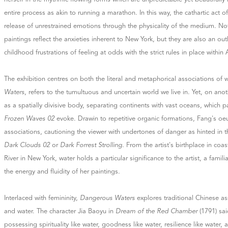
entire process as akin to running a marathon. In this way, the cathartic act of 
release of unrestrained emotions through the physicality of the medium. No
paintings reflect the anxieties inherent to New York, but they are also an outle
childhood frustrations of feeling at odds with the strict rules in place within 
The exhibition centres on both the literal and metaphorical associations of w
Waters
, refers to the tumultuous and uncertain world we live in. Yet, on anoth
as a spatially divisive body, separating continents with vast oceans, which p
Frozen Waves 02
evoke. Drawin to repetitive organic formations, Fang's oe
associations, cautioning the viewer with undertones of danger as hinted in th
Dark Clouds 02
or
Dark Forrest Strolling
. From the artist's birthplace in coa
River in New York, water holds a particular significance to the artist, a famili
the energy and fluidity of her paintings.
Interlaced with femininity,
Dangerous Waters
explores traditional Chinese 
and water. The character Jia Baoyu in
Dream of the Red Chamber
(1791) sai
possessing spirituality like water, goodness like water, resilience like water, 