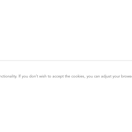
ctionality. If you don’t wish to accept the cookies, you can adjust your brows
GDPR Compliance
ADA Compliance