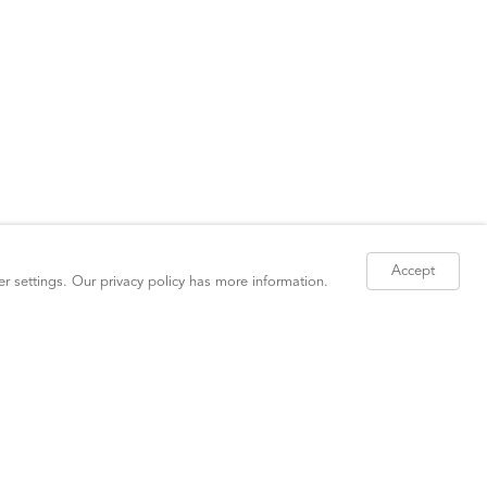
Accept
er settings. Our
privacy policy
has more information.
Site Index