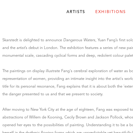
ARTISTS
EXHIBITIONS
Skarstedt is delighted to announce
Dangerous Waters
, Yuan Fang’s first sol
and the artist’s debut in London. The exhibition features a series of new pa
monumental scale, cascading cyclical forms and deep, redolent colour palet
The paintings on display illustrate Fang's cerebral exploration of water as bo
representation of women, providing an intimate insight into the artist's wor
title for its personal resonance, Fang explains that it is about both the 'exter
the danger presented to us and that we present to society.
After moving to New York City at the age of eighteen, Fang was exposed to
abstractions of Willem de Kooning, Cecily Brown and Jackson Pollock, whose 
opened her eyes to the possibilities of painting. Understanding it to be a b
herself in the rhythmic flowing forms which are unpredictable yet beautifull