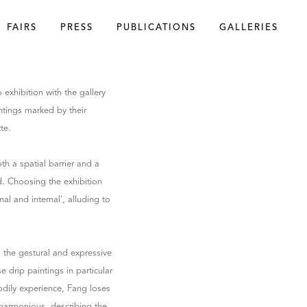
FAIRS
PRESS
PUBLICATIONS
GALLERIES
o exhibition with the gallery
intings marked by their
te.
th a spatial barrier and a
ld. Choosing the exhibition
nal and internal', alluding to
 the gestural and expressive
drip paintings in particular
odily experience, Fang loses
y harmonious, describing the