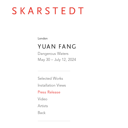
London
YUAN FANG
Dangerous Waters
May 30 – July 12, 2024
Selected Works
Installation Views
Press Release
Video
Artists
Back