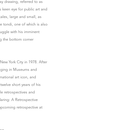
way drawing, referred to as
s keen eye for public art and
ales, large and small, as
e tondi, one of which is also
truggle with his imminent
ng the bottom corner
New York City in 1978. After
 hanging in Museums and
national art icon, and
twelve short years of his
le retrospectives and
aring: A Retrospective
upcoming retrospective at