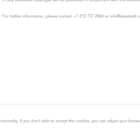
A fully illustrated catalogue will be published in conjunction with this exhibit
For further information, please contact +1 212 737 2060 or info@skarstedt.
ctionality. If you don’t wish to accept the cookies, you can adjust your brows