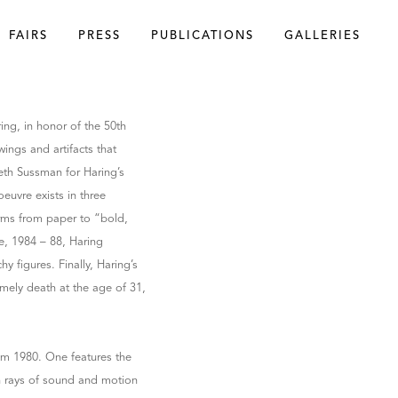
FAIRS
PRESS
PUBLICATIONS
GALLERIES
ing, in honor of the 50th
awings and artifacts that
beth Sussman for Haring’s
euvre exists in three
forms from paper to “bold,
e, 1984 – 88, Haring
hy figures. Finally, Haring’s
imely death at the age of 31,
rom 1980. One features the
ch rays of sound and motion