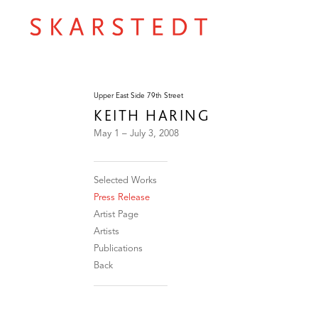
Upper East Side 79th Street
KEITH HARING
May 1 – July 3, 2008
Selected Works
Press Release
Artist Page
Artists
Publications
Back