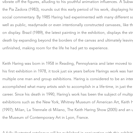
vibrate off the figures, alluding to his youthful animation influences. A Sub
the Pia Zadora (1983), rounds out this early period of his work, displaying hi
social commentary. By 1985 Haring had experimented with many different sc
well as public, readymade or even intentionally constructed canvases, like th
on display. Brazil (1989), the latest painting in the exhibition, displays the s
death by expanding beyond the borders of the canvas and ultimately leavi
unfinished, making room for the life he had yet to experience.
Keith Haring was born in 1958 in Reading, Pennsylvania and later moved to 
his first exhibition in 1978, it took just six years before Harings work was
multiple one man and group exhibitions. Haring is considered to be an inter
accomplished what many artists wish to accomplish in a life-time, in just the 
career. Since his death in 1990, Haring’s work has been the subject of multip
exhibitions such as the New York, Whitney Museum of American Art, Keith H
(1997); Milan, La Triennale di Milano, The Keith Haring Show (2005) and an 
the Museum of Contemporary Art in Lyon, France.