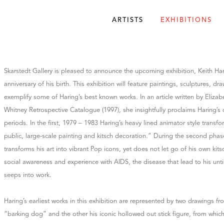
ARTISTS
EXHIBITIONS
Skarstedt Gallery is pleased to announce the upcoming exhibition, Keith Har
anniversary of his birth. This exhibition will feature paintings, sculptures, dr
exemplify some of Haring’s best known works. In an article written by Eliza
Whitney Retrospective Catalogue (1997), she insightfully proclaims Haring’s o
periods. In the first, 1979 – 1983 Haring’s heavy lined animator style trans
public, large-scale painting and kitsch decoration.” During the second phas
transforms his art into vibrant Pop icons, yet does not let go of his own kitsc
social awareness and experience with AIDS, the disease that lead to his unt
seeps into work.
Haring’s earliest works in this exhibition are represented by two drawings f
“barking dog” and the other his iconic hollowed out stick figure, from whi