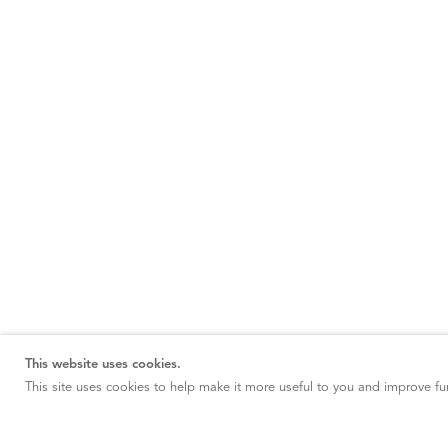
This website uses cookies.
This site uses cookies to help make it more useful to you and improve fun