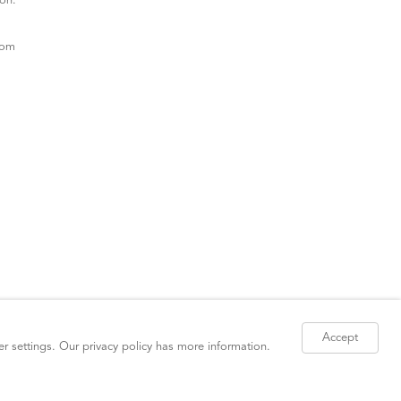
ion.
com
Accept
er settings. Our
privacy policy
has more information.