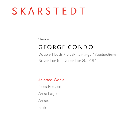
Chelsea
GEORGE CONDO
Double Heads / Black Paintings / Abstractions
November 8 – December 20, 2014
Selected Works
Press Release
Artist Page
Artists
Back