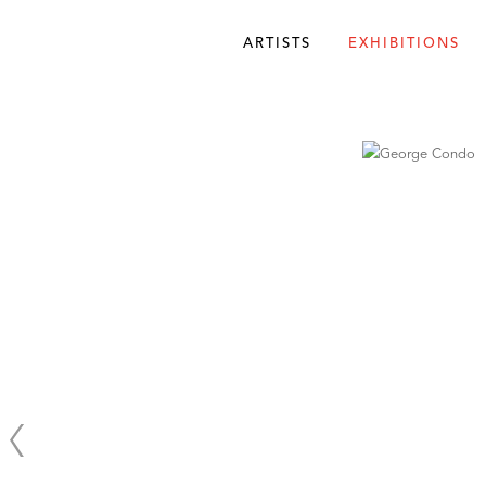
ARTISTS
EXHIBITIONS