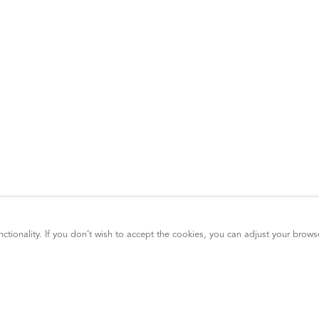
ctionality. If you don’t wish to accept the cookies, you can adjust your brows