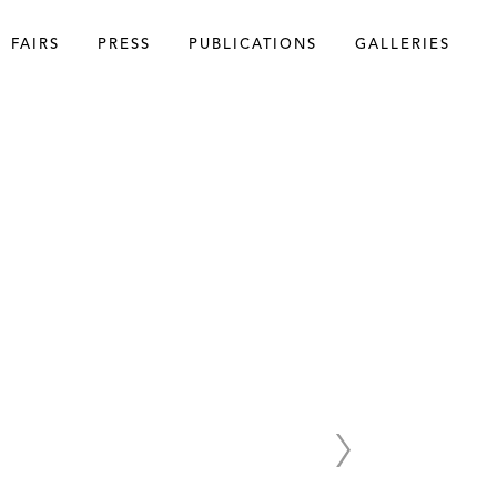
FAIRS
PRESS
PUBLICATIONS
GALLERIES