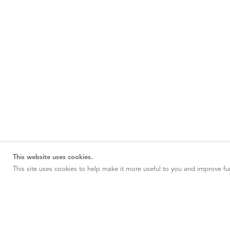
This website uses cookies.
This site uses cookies to help make it more useful to you and improve fun