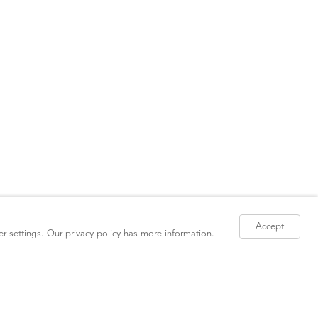
Accept
er settings. Our
privacy policy
has more information.