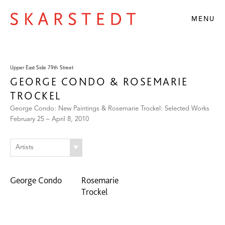
MENU
Upper East Side 79th Street
GEORGE CONDO & ROSEMARIE
TROCKEL
George Condo: New Paintings & Rosemarie Trockel: Selected Works
February 25 – April 8, 2010
Artists
George Condo
Rosemarie
Trockel