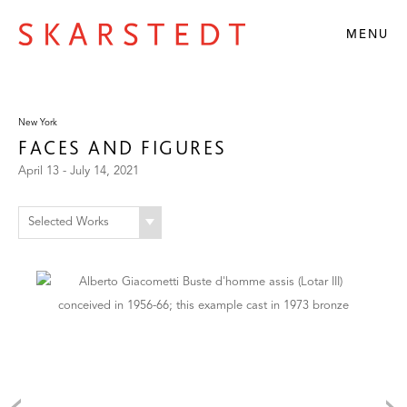
MENU
New York
FACES AND FIGURES
April 13 - July 14, 2021
Selected Works