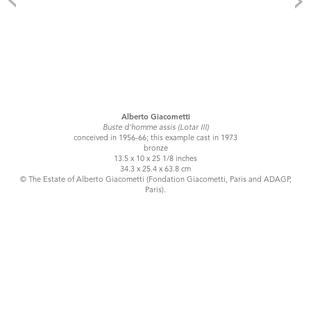
Alberto Giacometti
Buste d'homme assis (Lotar III)
conceived in 1956-66; this example cast in 1973
bronze
13.5 x 10 x 25 1/8 inches
34.3 x 25.4 x 63.8 cm
© The Estate of Alberto Giacometti (Fondation Giacometti, Paris and ADAGP,
Paris).