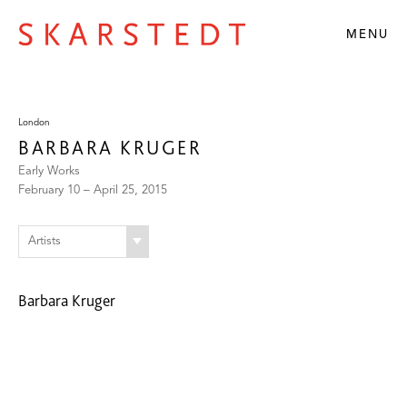
MENU
London
BARBARA KRUGER
Early Works
February 10 – April 25, 2015
Artists
Barbara Kruger