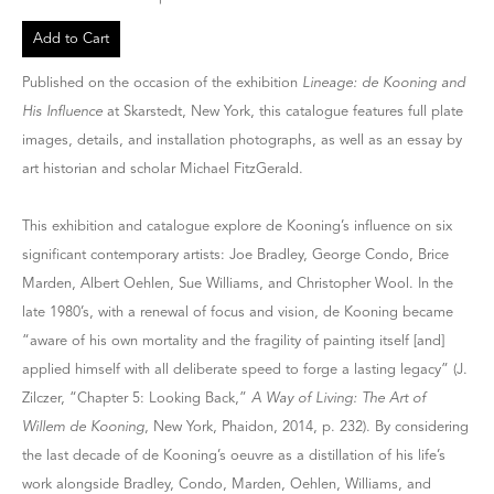
Add to Cart
Published on the occasion of the exhibition
Lineage: de Kooning and
His Influence
at Skarstedt, New York, this catalogue features full plate
images, details, and installation photographs, as well as an essay by
art historian and scholar Michael FitzGerald.
This exhibition and catalogue explore de Kooning’s influence on six
significant contemporary artists: Joe Bradley, George Condo, Brice
Marden, Albert Oehlen, Sue Williams, and Christopher Wool. In the
late 1980’s, with a renewal of focus and vision, de Kooning became
“aware of his own mortality and the fragility of painting itself [and]
applied himself with all deliberate speed to forge a lasting legacy” (J.
Zilczer, “Chapter 5: Looking Back,”
A Way of Living: The Art of
Willem de Kooning
, New York, Phaidon, 2014, p. 232). By considering
the last decade of de Kooning’s oeuvre as a distillation of his life’s
work alongside Bradley, Condo, Marden, Oehlen, Williams, and