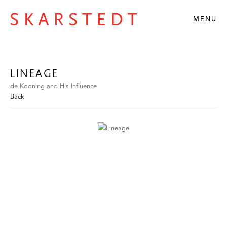
MENU
LINEAGE
de Kooning and His Influence
Back