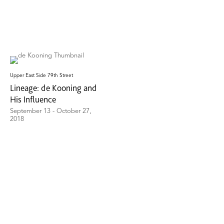
Upper East Side 79th Street
Lineage: de Kooning and
His Influence
September 13 - October 27,
2018