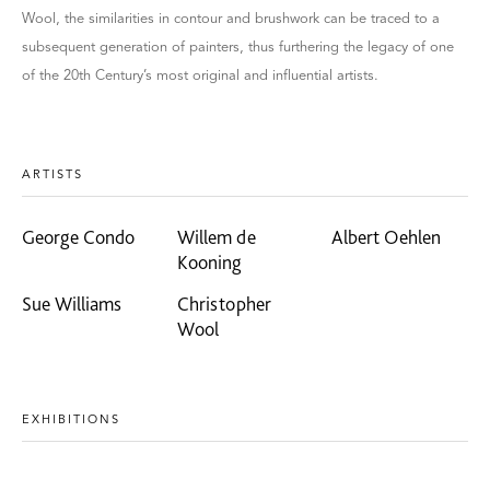
Wool, the similarities in contour and brushwork can be traced to a
subsequent generation of painters, thus furthering the legacy of one
of the 20th Century’s most original and influential artists.
ARTISTS
George Condo
Willem de
Albert Oehlen
Kooning
Sue Williams
Christopher
Wool
EXHIBITIONS