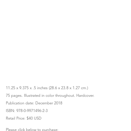
11.25 x 9.375 x .5 inches (28.6 x 23.8 x 1.27 cm.)
75 pages. Illustrated in color throughout. Hardcover.
Publication date: December 2018
ISBN: 978-0-9971496-2-3
Retail Price: $40 USD
Please click below to purchase: