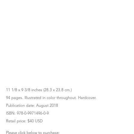
11 1/8 x 9 3/8 inches (28.3 x 23.8 cm.)
94 pages. Illustrated in color throughout. Hardcover.
Publication date: August 2018
ISBN: 978-0-9971496-0-9
Retail price: $40 USD
Please click below to purchase: