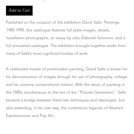
Add to Cart
Published on the occasion of the exhibition
David Salle: Paintings
1985-1995
, this catalogue features full plate images, details,
installation photographs, an essay by critic Deborah Solomon, and a
full annotated catalogue. The exhibition brought together works from
many of Salle’s most significant bodies of work.
A celebrated master of postmodern painting, David Salle is known for
his deconstruction of images through his use of photography, collage,
and his uncanny compositional instinct. With the return of painting in
the 1980s simultaneous to the rise of the “Pictures Generation”, Salle
became a bridge between these two techniques and ideologies, but
also extending, in his own way, the contentious legacies of Abstract
Expressionism and Pop Art.