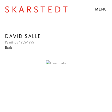
MENU
DAVID SALLE
Paintings 1985-1995
Back