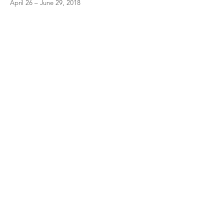
April 26 – June 29, 2018