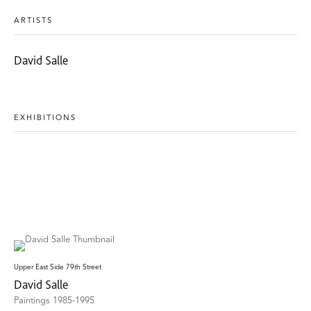
ARTISTS
David Salle
EXHIBITIONS
Upper East Side 79th Street
David Salle
Paintings 1985-1995