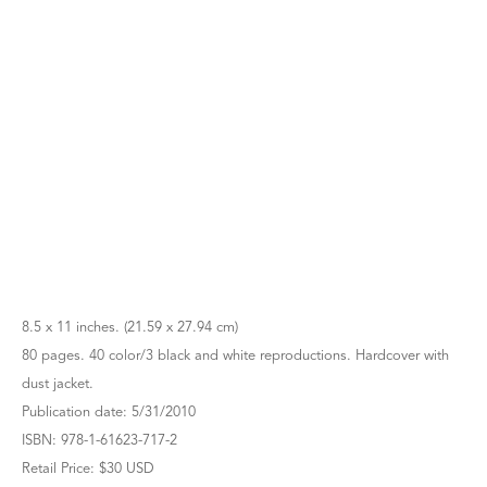
8.5 x 11 inches. (21.59 x 27.94 cm)
80 pages. 40 color/3 black and white reproductions. Hardcover with
dust jacket.
Publication date: 5/31/2010
ISBN: 978-1-61623-717-2
Retail Price: $30 USD