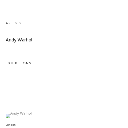
ARTISTS
Andy Warhol
EXHIBITIONS
London