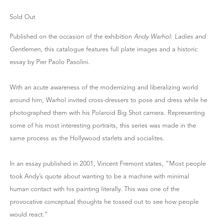
Sold Out
Published on the occasion of the exhibition
Andy Warhol: Ladies and
Gentlemen
, this catalogue features full plate images and a historic
essay by Pier Paolo Pasolini.
With an acute awareness of the modernizing and liberalizing world
around him, Warhol invited cross-dressers to pose and dress while he
photographed them with his Polaroid Big Shot camera. Representing
some of his most interesting portraits, this series was made in the
same process as the Hollywood starlets and socialites.
In an essay published in 2001, Vincent Fremont states, “Most people
took Andy’s quote about wanting to be a machine with minimal
human contact with his painting literally. This was one of the
provocative conceptual thoughts he tossed out to see how people
would react.”