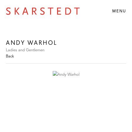
MENU
ANDY WARHOL
Ladies and Gentlemen
Back