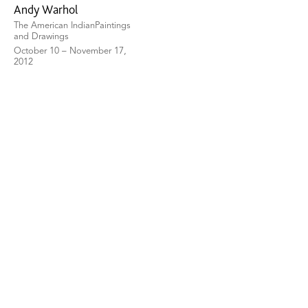
Andy Warhol
The American IndianPaintings
and Drawings
October 10 – November 17,
2012