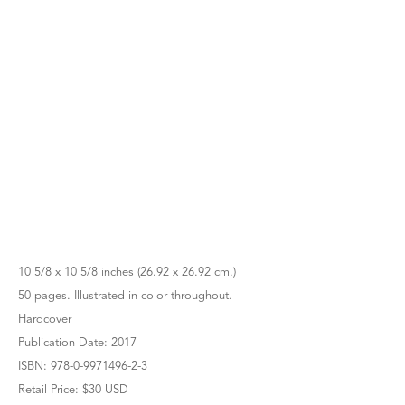
10 5/8 x 10 5/8 inches (26.92 x 26.92 cm.)
50 pages. Illustrated in color throughout.
Hardcover
Publication Date: 2017
ISBN: 978-0-9971496-2-3
Retail Price: $30 USD