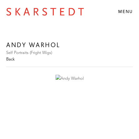
MENU
ANDY WARHOL
Self Portraits (Fright Wigs)
Back