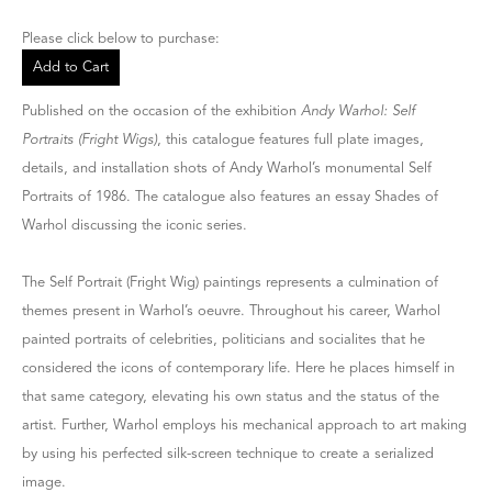
Please click below to purchase:
Add to Cart
Published on the occasion of the exhibition
Andy Warhol: Self
Portraits (Fright Wigs)
, this catalogue features full plate images,
details, and installation shots of Andy Warhol’s monumental Self
Portraits of 1986. The catalogue also features an essay Shades of
Warhol discussing the iconic series.
The Self Portrait (Fright Wig) paintings represents a culmination of
themes present in Warhol’s oeuvre. Throughout his career, Warhol
painted portraits of celebrities, politicians and socialites that he
considered the icons of contemporary life. Here he places himself in
that same category, elevating his own status and the status of the
artist. Further, Warhol employs his mechanical approach to art making
by using his perfected silk-screen technique to create a serialized
image.