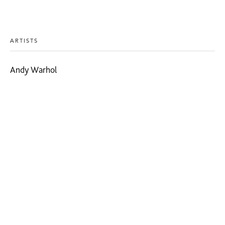
ARTISTS
Andy Warhol