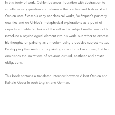
In this body of work, Oehlen balances figuration with abstraction to
simultaneously question and reference the practice and history of art.
Oehlen uses Picasso's early neoclassical works, Velázquez’s painterly
qualities and de Chirico's metaphysical explorations as a point of
departure. Oehlen's choice of the self as his subject matter was not to
introduce a psychological element into his work, but rather to express
his thoughts on painting as a medium using a decisive subject matter.
By stripping the creation of a painting down to its basic rules, Oehlen
diminishes the limitations of previous cultural, aesthetic and artistic
obligations.
This book contains a translated interview between Albert Oehlen and
Rainald Goetz in both English and German.