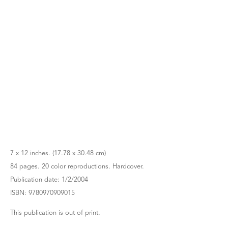
7 x 12 inches. (17.78 x 30.48 cm)
84 pages. 20 color reproductions. Hardcover.
Publication date: 1/2/2004
ISBN: 9780970909015
This publication is out of print.