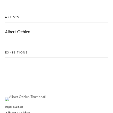
ARTISTS
Albert Oehlen
EXHIBITIONS
Upper East Side