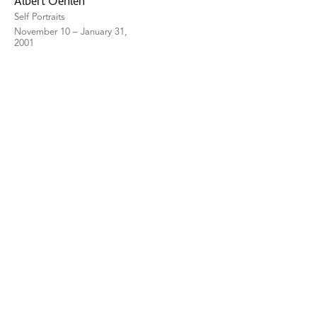
Albert Oehlen
Self Portraits
November 10 – January 31,
2001