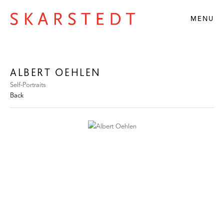
MENU
ALBERT OEHLEN
Self-Portraits
Back