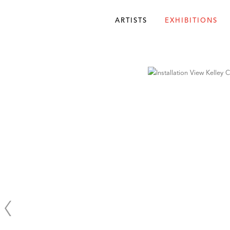
ARTISTS
EXHIBITIONS