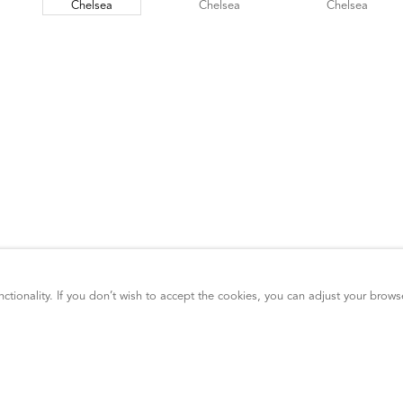
ctionality. If you don’t wish to accept the cookies, you can adjust your brows