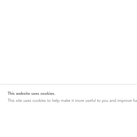
This website uses cookies.
This site uses cookies to help make it more useful to you and improve fun