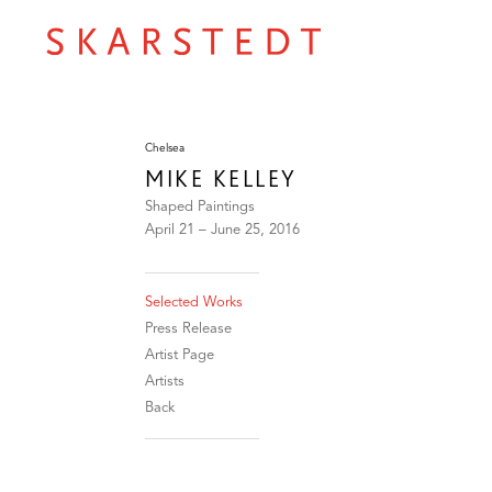
Chelsea
MIKE KELLEY
Shaped Paintings
April 21 – June 25, 2016
Selected Works
Press Release
Artist Page
Artists
Back