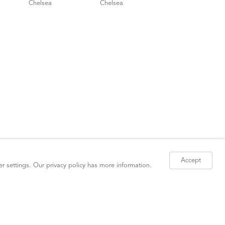
Accept
er settings. Our
privacy policy
has more information.