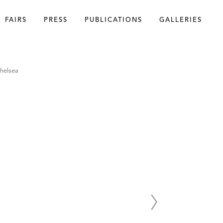
FAIRS
PRESS
PUBLICATIONS
GALLERIES