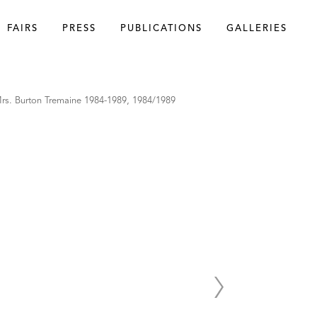
FAIRS
PRESS
PUBLICATIONS
GALLERIES