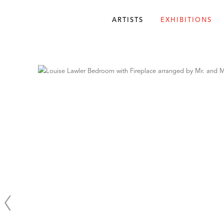
ARTISTS
EXHIBITIONS