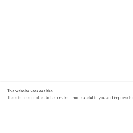
This website uses cookies.
This site uses cookies to help make it more useful to you and improve fun