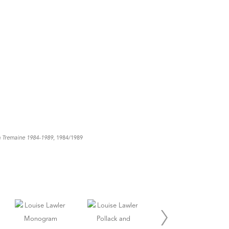
n Tremaine 1984-1989
, 1984/1989