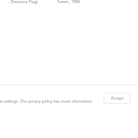
Accept
er settings. Our
privacy policy
has more information.