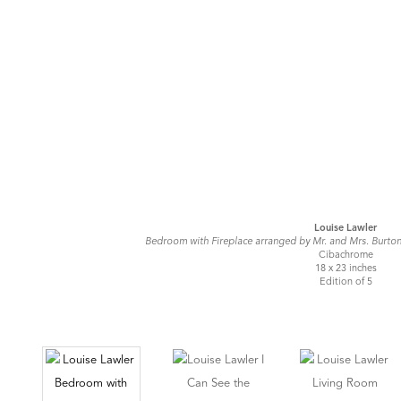
Louise Lawler
Bedroom with Fireplace arranged by Mr. and Mrs. Burto
Cibachrome
18 x 23 inches
Edition of 5