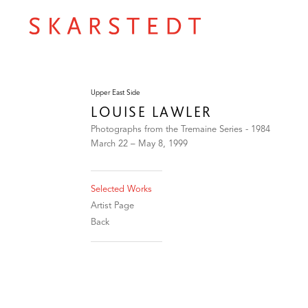
Upper East Side
LOUISE LAWLER
Photographs from the Tremaine Series - 1984
March 22 – May 8, 1999
Selected Works
Artist Page
Back