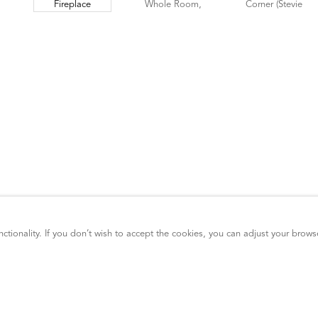
ctionality. If you don’t wish to accept the cookies, you can adjust your brows