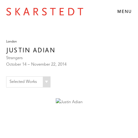
MENU
London
JUSTIN ADIAN
Strangers
October 14 – November 22, 2014
Selected Works