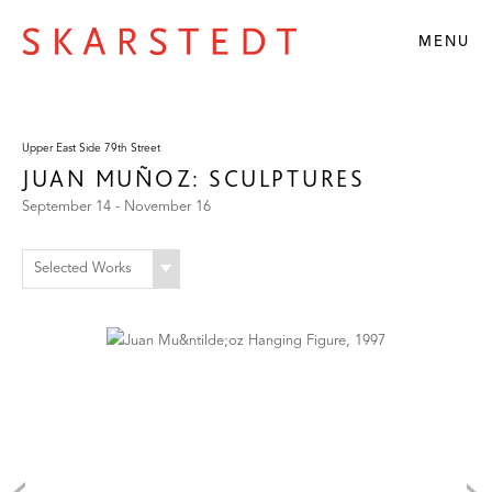
MENU
Upper East Side 79th Street
JUAN MUÑOZ: SCULPTURES
September 14 - November 16
Selected Works