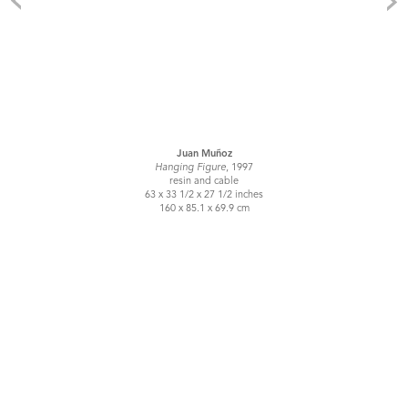
Juan Muñoz
Hanging Figure
, 1997
resin and cable
63 x 33 1/2 x 27 1/2 inches
160 x 85.1 x 69.9 cm