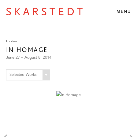
MENU
London
IN HOMAGE
June 27 – August 8, 2014
Selected Works