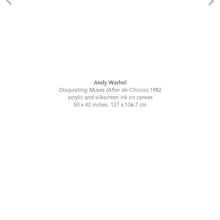
Andy Warhol
Disquieting Muses (After de Chirico)
,1982
acrylic and silkscreen ink on canvas
50 x 42 inches. 127 x 106.7 cm