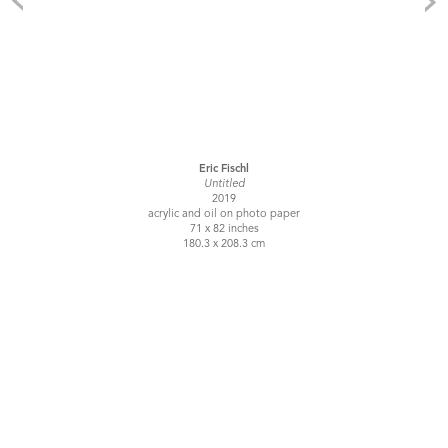
Eric Fischl
Untitled
2019
acrylic and oil on photo paper
71 x 82 inches
180.3 x 208.3 cm