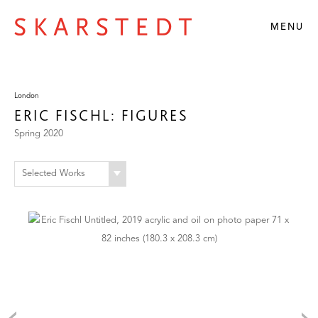
MENU
London
ERIC FISCHL: FIGURES
Spring 2020
Selected Works