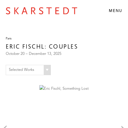
MENU
Paris
ERIC FISCHL: COUPLES
October 20 – December 13, 2025
Selected Works