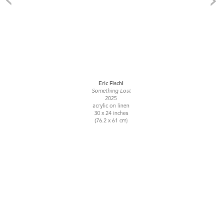
Eric Fischl
Something Lost
2025
acrylic on linen
30 x 24 inches
(76.2 x 61 cm)