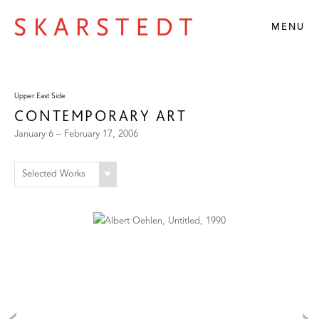
MENU
Upper East Side
CONTEMPORARY ART
January 6 – February 17, 2006
Selected Works