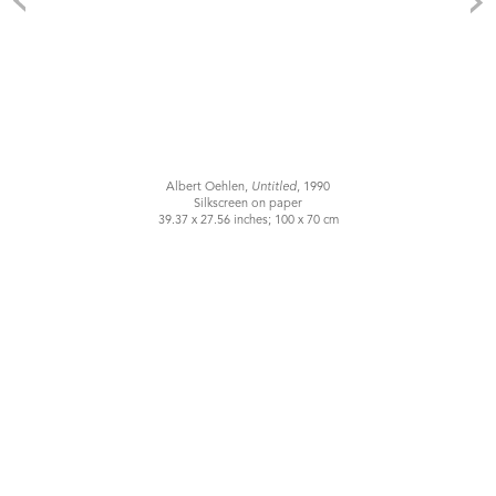
Albert Oehlen,
Untitled
, 1990
Silkscreen on paper
39.37 x 27.56 inches; 100 x 70 cm