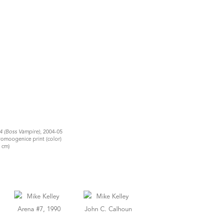
#4 (Boss Vampire)
, 2004-05
romoogenice print (color)
4 cm)