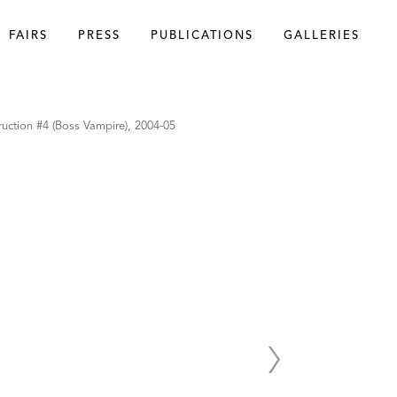
FAIRS
PRESS
PUBLICATIONS
GALLERIES