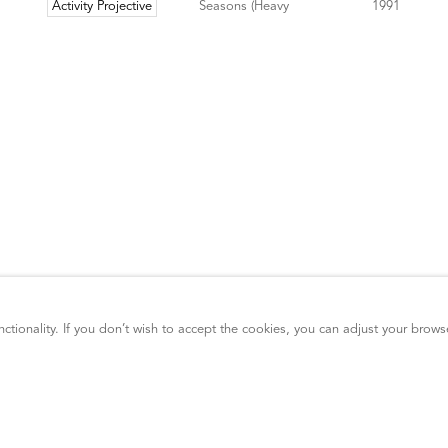
ctionality. If you don’t wish to accept the cookies, you can adjust your brows