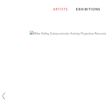
ARTISTS
EXHIBITIONS