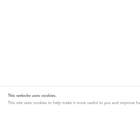
This website uses cookies.
This site uses cookies to help make it more useful to you and improve fun