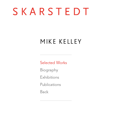
MIKE KELLEY
Selected Works
Biography
Exhibitions
Publications
Back