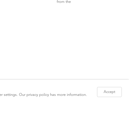
Accept
er settings. Our
privacy policy
has more information.