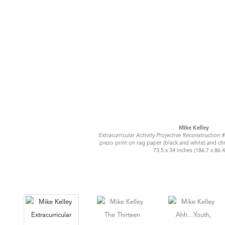
Mike Kelley
Extracurricular Activity Projective Reconstruction 
piezo print on rag paper (black and white) and ch
73.5 x 34 inches (186.7 x 86.