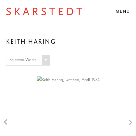
MENU
KEITH HARING
Selected Works