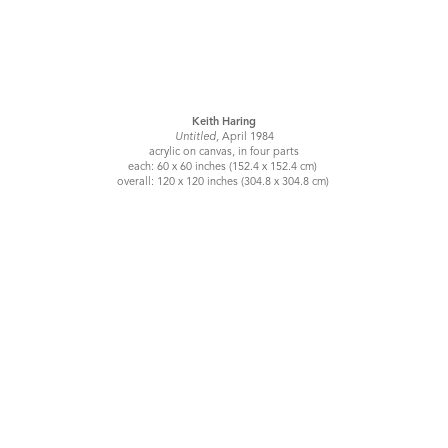
Keith Haring
Untitled,
April 1984
acrylic on canvas, in four parts
each: 60 x 60 inches (152.4 x 152.4 cm)
overall: 120 x 120 inches (304.8 x 304.8 cm)