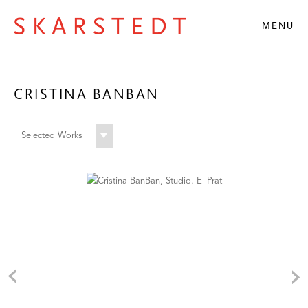
MENU
CRISTINA BANBAN
Selected Works