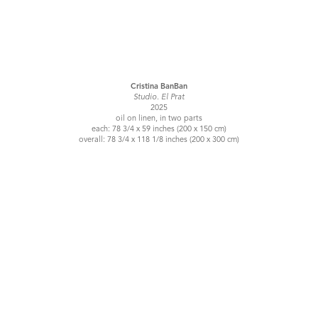
Cristina BanBan
Studio. El Prat
2025
oil on linen, in two parts
each: 78 3/4 x 59 inches (200 x 150 cm)
overall: 78 3/4 x 118 1/8 inches (200 x 300 cm)