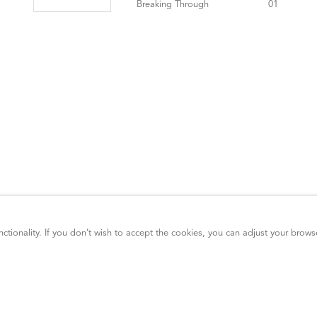
ctionality. If you don’t wish to accept the cookies, you can adjust your brows