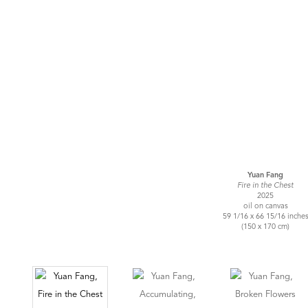
Yuan Fang
Fire in the Chest
2025
oil on canvas
59 1/16 x 66 15/16 inche
(150 x 170 cm)