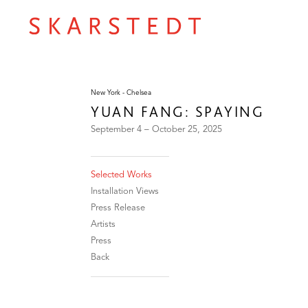
New York - Chelsea
YUAN FANG: SPAYING
September 4 – October 25, 2025
Selected Works
Installation Views
Press Release
Artists
Press
Back