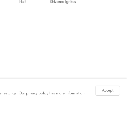
Accept
er settings. Our
privacy policy
has more information.