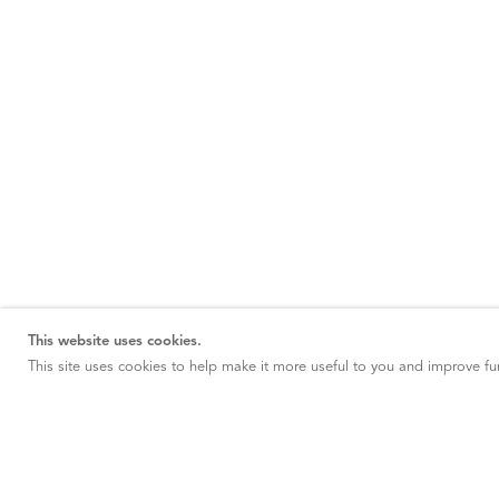
This website uses cookies.
This site uses cookies to help make it more useful to you and improve fun