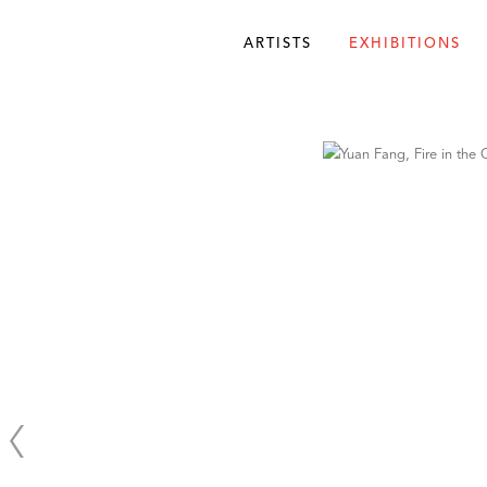
ARTISTS
EXHIBITIONS