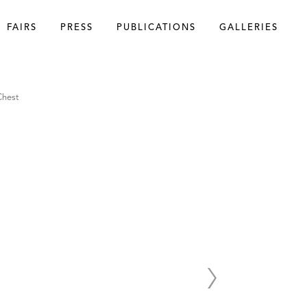
FAIRS
PRESS
PUBLICATIONS
GALLERIES