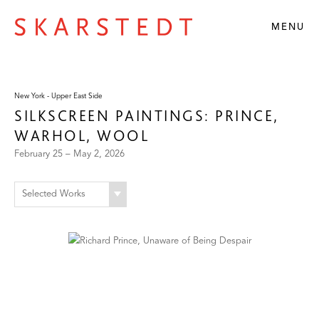
MENU
New York - Upper East Side
SILKSCREEN PAINTINGS: PRINCE,
WARHOL, WOOL
February 25 – May 2, 2026
Selected Works