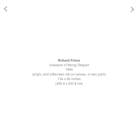
Richard Prince
Unaware of Being Despair
1994
acrylic and silkscreen ink on canvas, in two parts
136 x 96 inches
(345.4 x 243.8 cm)