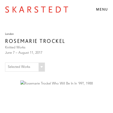
MENU
London
ROSEMARIE TROCKEL
Knitted Works
June 7 – August 11, 2017
Selected Works