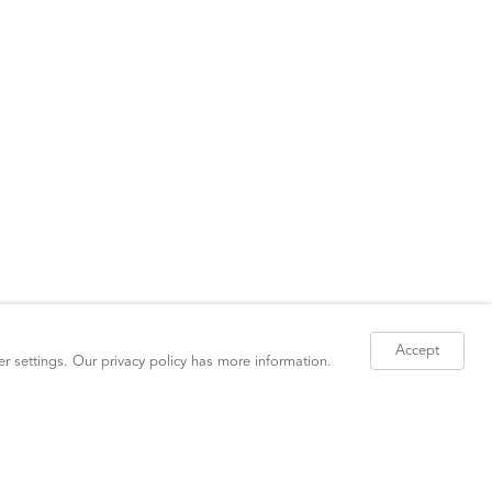
Accept
er settings. Our
privacy policy
has more information.