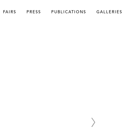
FAIRS
PRESS
PUBLICATIONS
GALLERIES