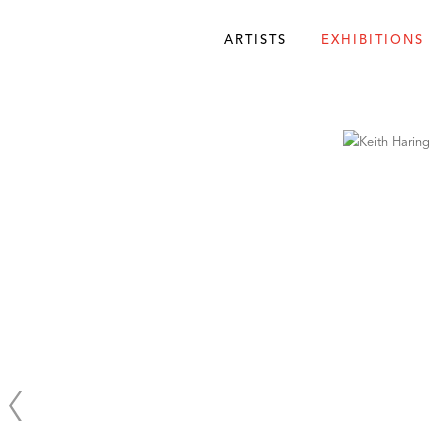
ARTISTS
EXHIBITIONS