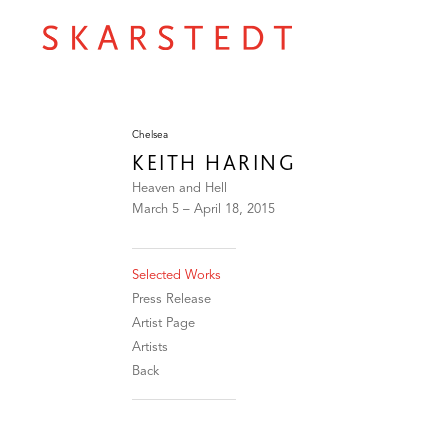
Chelsea
KEITH HARING
Heaven and Hell
March 5 – April 18, 2015
Selected Works
Press Release
Artist Page
Artists
Back