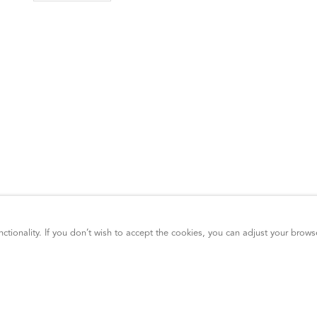
ctionality. If you don’t wish to accept the cookies, you can adjust your brows