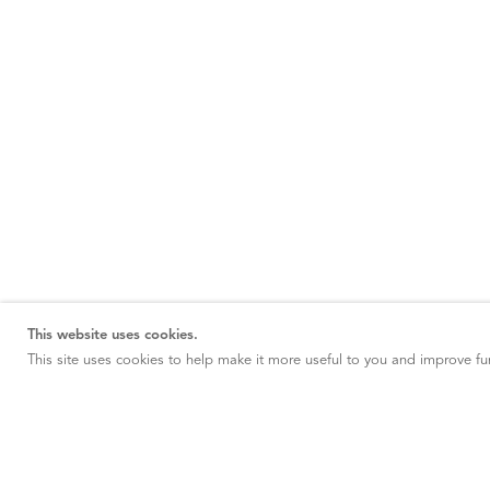
This website uses cookies.
This site uses cookies to help make it more useful to you and improve fun