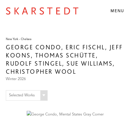
MENU
New York - Chelsea
GEORGE CONDO, ERIC FISCHL, JEFF
KOONS, THOMAS SCHÜTTE,
RUDOLF STINGEL, SUE WILLIAMS,
CHRISTOPHER WOOL
Winter 2026
Selected Works