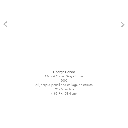
George Condo
Mental States Gray Corner
2000
oil, acrylic, pencil and collage on canvas
72 x 60 inches
(182.9 x 152.4 cm)