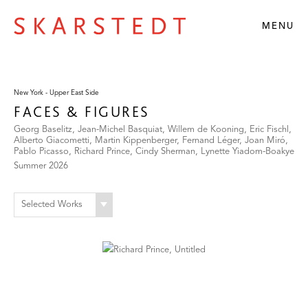
MENU
New York - Upper East Side
FACES & FIGURES
Georg Baselitz, Jean-Michel Basquiat, Willem de Kooning, Eric Fischl,
Alberto Giacometti, Martin Kippenberger, Fernand Léger, Joan Miró,
Pablo Picasso, Richard Prince, Cindy Sherman, Lynette Yiadom-Boakye
Summer 2026
Selected Works