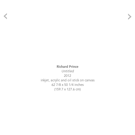
Richard Prince
Untitled
2012
inkjet, acrylic and oil stick on canvas
62 7/8 x 50 1/4 inches
(159.7 x 127.6 cm)