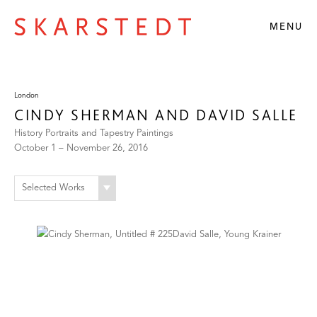
MENU
London
CINDY SHERMAN AND DAVID SALLE
History Portraits and Tapestry Paintings
October 1 – November 26, 2016
Selected Works