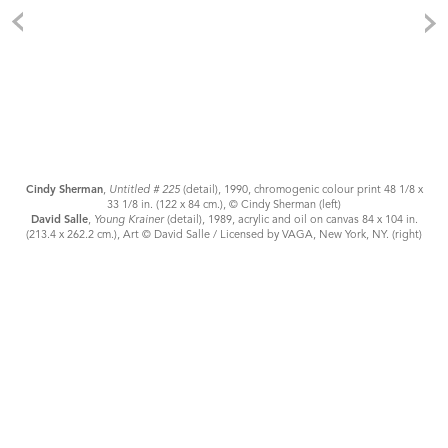
Cindy Sherman
,
Untitled # 225
(detail), 1990, chromogenic colour print 48 1/8 x
33 1/8 in. (122 x 84 cm.), © Cindy Sherman (left)
David Salle
,
Young Krainer
(detail), 1989, acrylic and oil on canvas 84 x 104 in.
(213.4 x 262.2 cm.), Art © David Salle / Licensed by VAGA, New York, NY. (right)