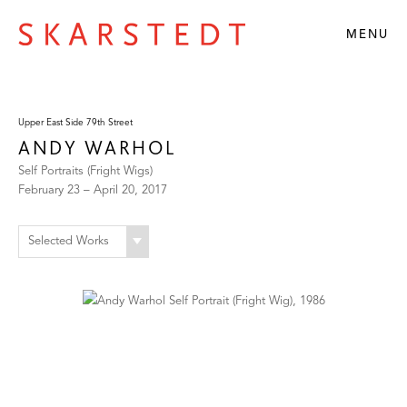
MENU
Upper East Side 79th Street
ANDY WARHOL
Self Portraits (Fright Wigs)
February 23 – April 20, 2017
Selected Works