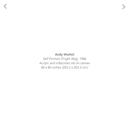
Andy Warhol
Self Portrait (Fright Wig)
, 1986
Acrylic and silkscreen ink on canvas
80 x 80 inches (203.2 x 203.2 cm.)